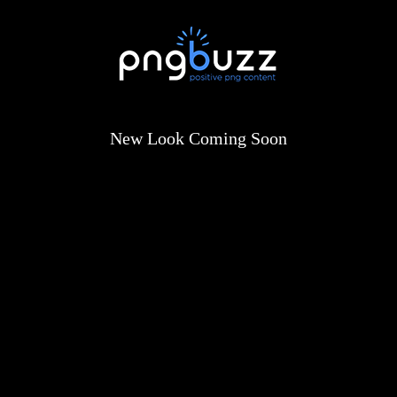
New Look Coming Soon