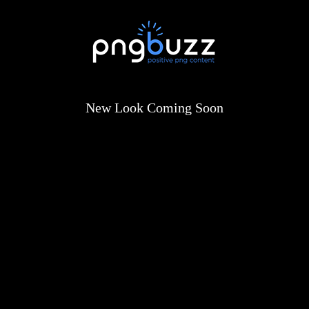
New Look Coming Soon