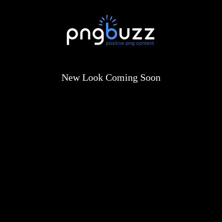
New Look Coming Soon