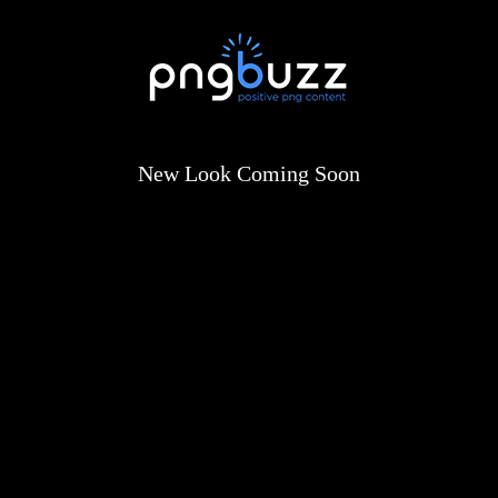
New Look Coming Soon