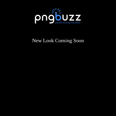
New Look Coming Soon