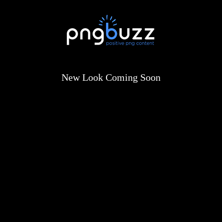
New Look Coming Soon