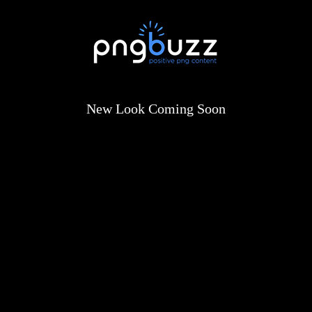
New Look Coming Soon