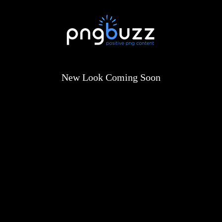
New Look Coming Soon