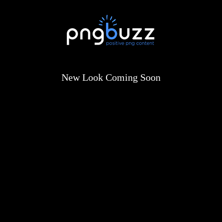
New Look Coming Soon