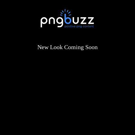
New Look Coming Soon