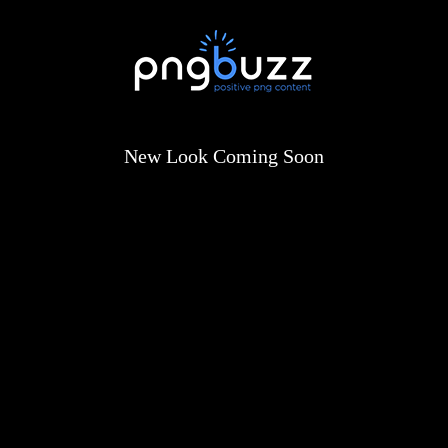
New Look Coming Soon