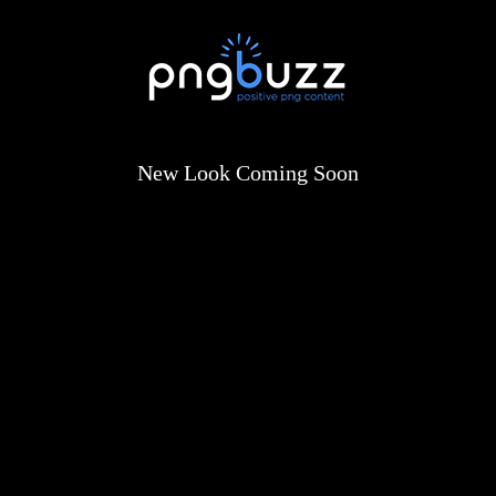
New Look Coming Soon