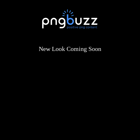
New Look Coming Soon