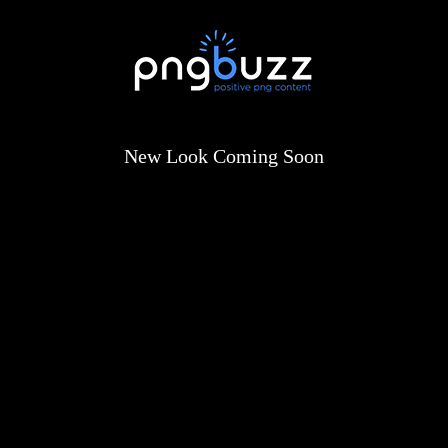
New Look Coming Soon