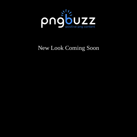
New Look Coming Soon