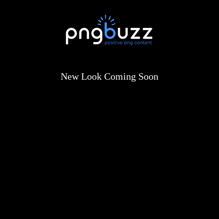
New Look Coming Soon