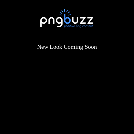
New Look Coming Soon