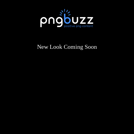
New Look Coming Soon