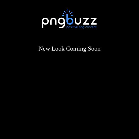
New Look Coming Soon