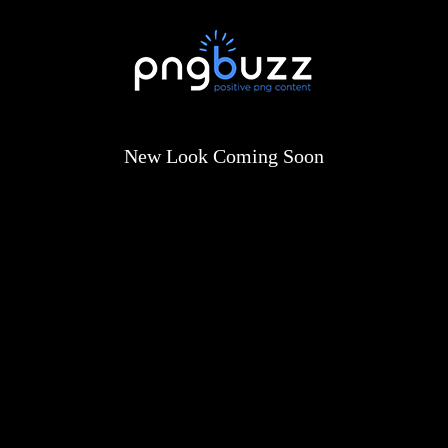
New Look Coming Soon