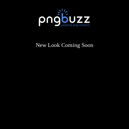
New Look Coming Soon