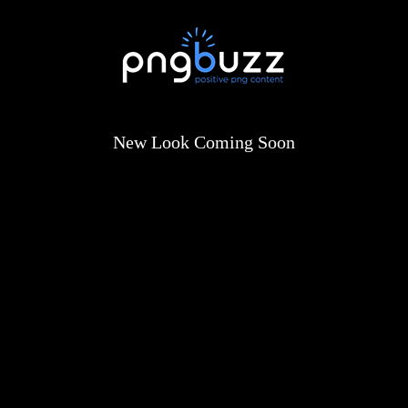
New Look Coming Soon