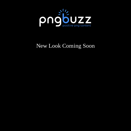
New Look Coming Soon