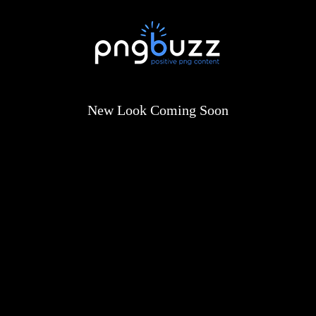
New Look Coming Soon