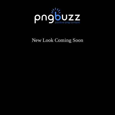
New Look Coming Soon