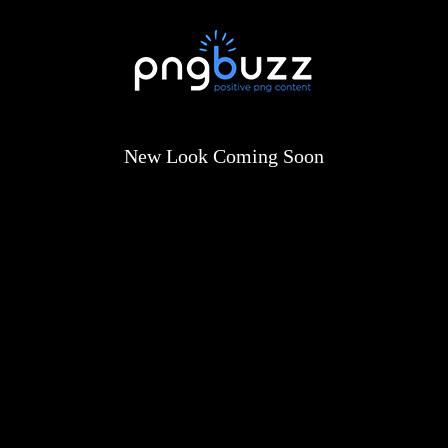
New Look Coming Soon