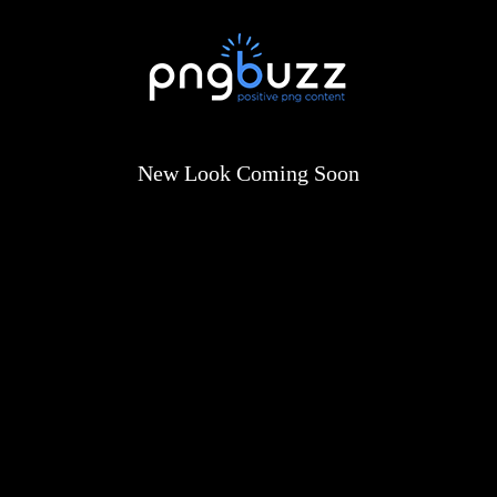
New Look Coming Soon