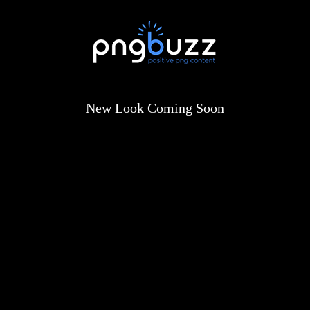
New Look Coming Soon