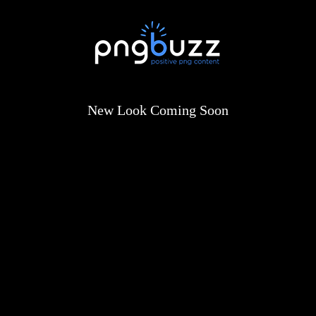
New Look Coming Soon