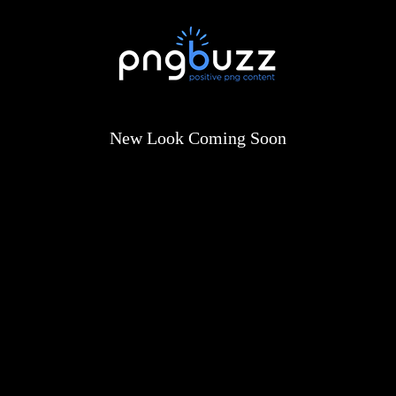
New Look Coming Soon