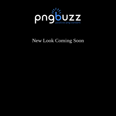
New Look Coming Soon